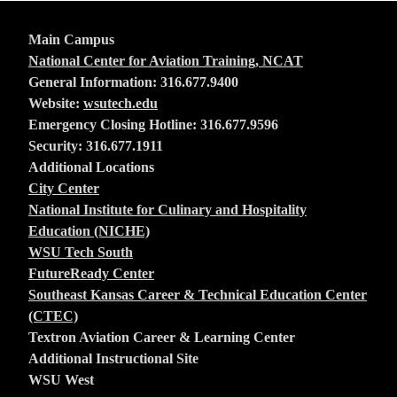
Main Campus
National Center for Aviation Training, NCAT
General Information: 316.677.9400
Website:
wsutech.edu
Emergency Closing Hotline: 316.677.9596
Security: 316.677.1911
Additional Locations
City Center
National Institute for Culinary and Hospitality
Education (NICHE)
WSU Tech South
FutureReady Center
Southeast Kansas Career & Technical Education Center
(CTEC)
Textron Aviation Career & Learning Center
Additional Instructional Site
WSU West