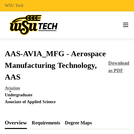
WSU Tech
AAS-AVIA_MFG - Aerospace
Download
Manufacturing Technology,
as PDF
AAS
Aviation
Undergraduate
Associate of Applied Science
Overview
Requirements
Degree Maps