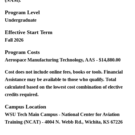
(NAM).
Program Level
Undergraduate
Effective Start Term
Fall 2026
Program Costs
Aerospace Manufacturing Technology, AAS - $14,880.00
Cost does not include online fees, books or tools. Financial
Assistance may be available to those who qualify. Total
calculated based on the lowest cost combination of elective
credits required.
Campus Location
WSU Tech Main Campus - National Center for Aviation
Training (NCAT) - 4004 N. Webb Rd., Wichita, KS 67226