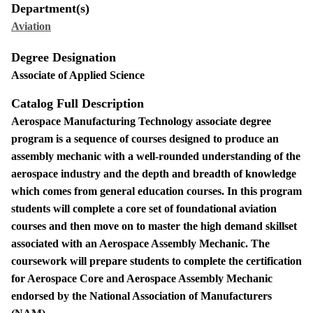
Department(s)
Aviation
Degree Designation
Associate of Applied Science
Catalog Full Description
Aerospace Manufacturing Technology associate degree
program is a sequence of courses designed to produce an
assembly mechanic with a well-rounded understanding of the
aerospace industry and the depth and breadth of knowledge
which comes from general education courses. In this program
students will complete a core set of foundational aviation
courses and then move on to master the high demand skillset
associated with an Aerospace Assembly Mechanic. The
coursework will prepare students to complete the certification
for Aerospace Core and Aerospace Assembly Mechanic
endorsed by the National Association of Manufacturers